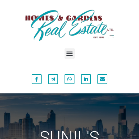
SUNIL'S