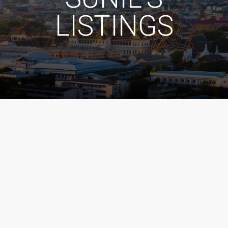
LISTINGS