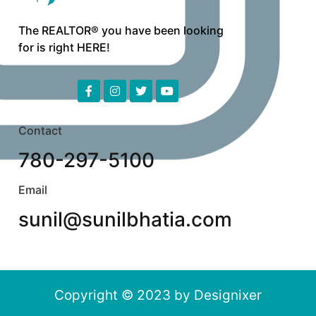
The REALTOR® you have been looking
for is right HERE!
Contact
780-297-5100
Email
sunil@sunilbhatia.com
Copyright © 2023 by
Designixer