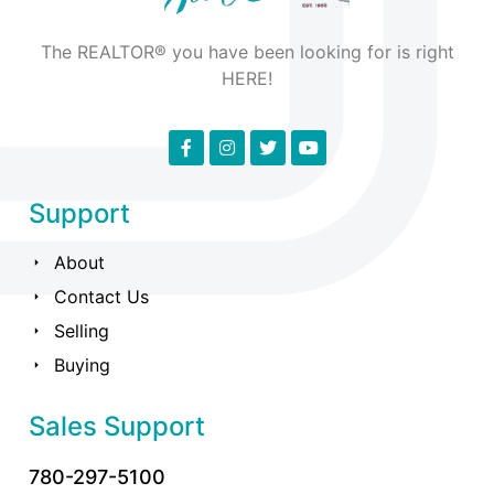
The REALTOR® you have been looking for is right
HERE!
Support
About
Contact Us
Selling
Buying
Sales Support
780-297-5100