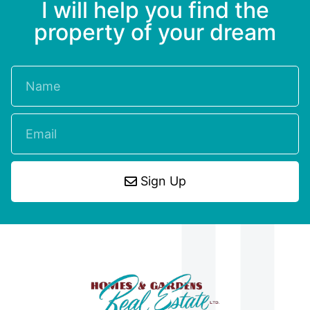
I will help you find the
property of your dream
Sign Up