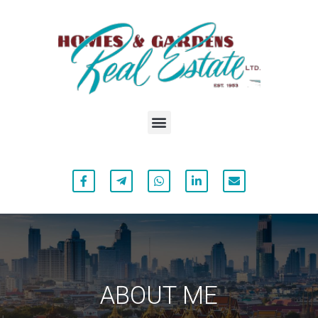
ABOUT ME