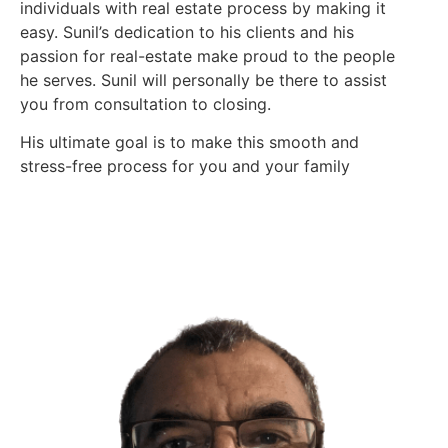
individuals with real estate process by making it
easy. Sunil’s dedication to his clients and his
passion for real-estate make proud to the people
he serves. Sunil will personally be there to assist
you from consultation to closing.
His ultimate goal is to make this smooth and
stress-free process for you and your family