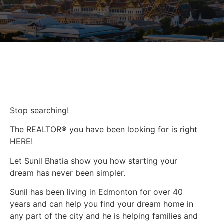
Stop searching!
The REALTOR® you have been looking for is right
HERE!
Let Sunil Bhatia show you how starting your
dream has never been simpler.
Sunil has been living in Edmonton for over 40
years and can help you find your dream home in
any part of the city and he is helping families and